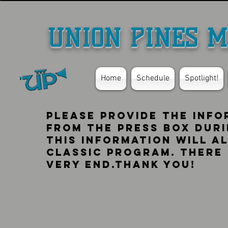
UNION PINES M
Home
Schedule
Spotlight!
Please provide the info
from the press box duri
this information will al
classic program. there 
very end.thank you!