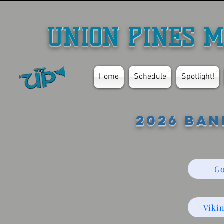
UNION PINES M
Home
Schedule
Spotlight!
2026 Ban
Go
Viki