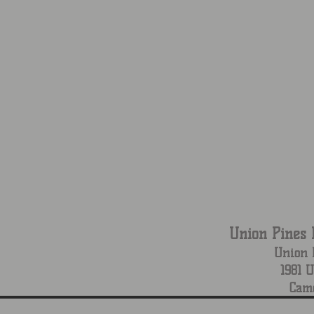
Union Pines 
Union 
1981 
Cam