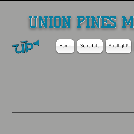
UNION PINES M
Home
Schedule
Spotlight!