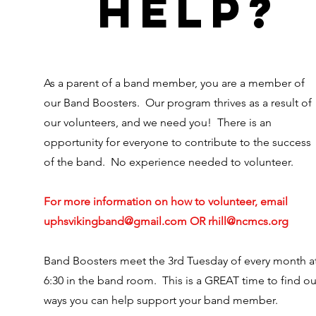
help?
As a parent of a band member, you are a member of
our Band Boosters. Our program thrives as a result of
our volunteers, and we need you! There is an
opportunity for everyone to contribute to the success
of the band. No experience needed to volunteer.
For more information on how to volunteer, email
uphsvikingband@gmail.com
OR
rhill@ncmcs.org
Band Boosters meet the 3rd Tuesday of every month a
6:30 in the band room. This is a GREAT time to find ou
ways you can help support your band member.