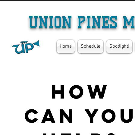
UNION PINES M
Home
Schedule
Spotlight!
How
can yo