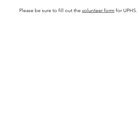
Please be sure to fill out the
volunteer form
for UPHS.